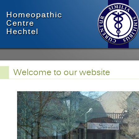
Homeopathic
Centre
Hechtel
Welcome to our website